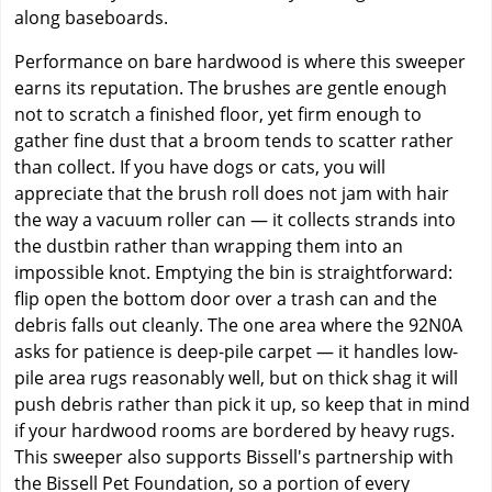
along baseboards.
Performance on bare hardwood is where this sweeper
earns its reputation. The brushes are gentle enough
not to scratch a finished floor, yet firm enough to
gather fine dust that a broom tends to scatter rather
than collect. If you have dogs or cats, you will
appreciate that the brush roll does not jam with hair
the way a vacuum roller can — it collects strands into
the dustbin rather than wrapping them into an
impossible knot. Emptying the bin is straightforward:
flip open the bottom door over a trash can and the
debris falls out cleanly. The one area where the 92N0A
asks for patience is deep-pile carpet — it handles low-
pile area rugs reasonably well, but on thick shag it will
push debris rather than pick it up, so keep that in mind
if your hardwood rooms are bordered by heavy rugs.
This sweeper also supports Bissell's partnership with
the Bissell Pet Foundation, so a portion of every