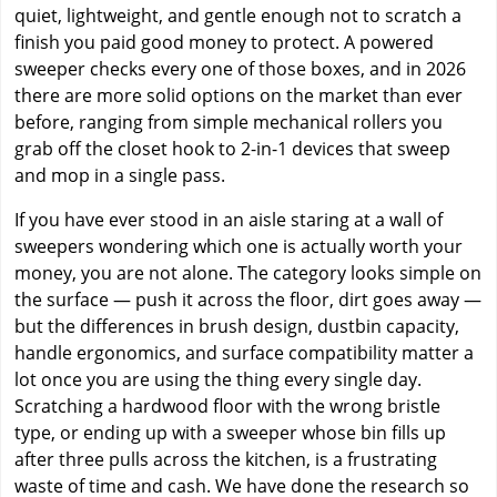
quiet, lightweight, and gentle enough not to scratch a
finish you paid good money to protect. A powered
sweeper checks every one of those boxes, and in 2026
there are more solid options on the market than ever
before, ranging from simple mechanical rollers you
grab off the closet hook to 2-in-1 devices that sweep
and mop in a single pass.
If you have ever stood in an aisle staring at a wall of
sweepers wondering which one is actually worth your
money, you are not alone. The category looks simple on
the surface — push it across the floor, dirt goes away —
but the differences in brush design, dustbin capacity,
handle ergonomics, and surface compatibility matter a
lot once you are using the thing every single day.
Scratching a hardwood floor with the wrong bristle
type, or ending up with a sweeper whose bin fills up
after three pulls across the kitchen, is a frustrating
waste of time and cash. We have done the research so