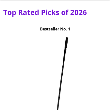
Top Rated Picks of 2026
Bestseller No.
1