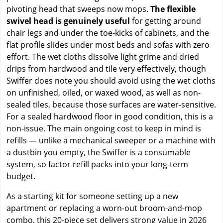
pivoting head that sweeps now mops.
The flexible
swivel head is genuinely useful
for getting around
chair legs and under the toe-kicks of cabinets, and the
flat profile slides under most beds and sofas with zero
effort. The wet cloths dissolve light grime and dried
drips from hardwood and tile very effectively, though
Swiffer does note you should avoid using the wet cloths
on unfinished, oiled, or waxed wood, as well as non-
sealed tiles, because those surfaces are water-sensitive.
For a sealed hardwood floor in good condition, this is a
non-issue. The main ongoing cost to keep in mind is
refills — unlike a mechanical sweeper or a machine with
a dustbin you empty, the Swiffer is a consumable
system, so factor refill packs into your long-term
budget.
As a starting kit for someone setting up a new
apartment or replacing a worn-out broom-and-mop
combo, this 20-piece set delivers strong value in 2026