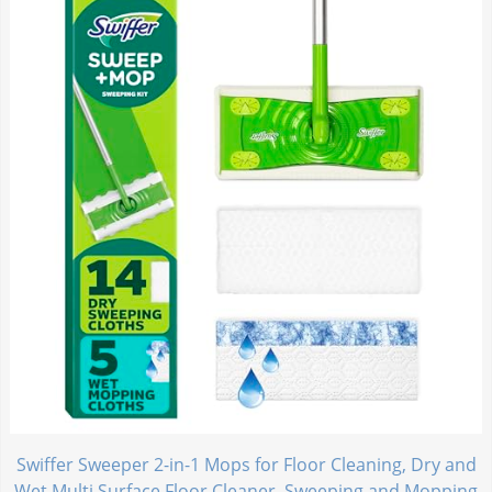
Swiffer Sweeper 2-in-1 Mops for Floor Cleaning, Dry and
Wet Multi Surface Floor Cleaner, Sweeping and Mopping