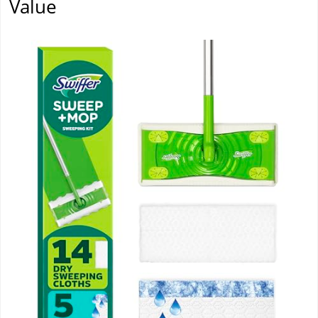
Value