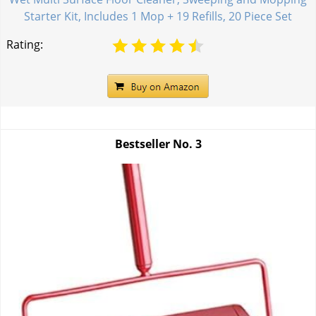
Starter Kit, Includes 1 Mop + 19 Refills, 20 Piece Set
Rating:
Bestseller No.
3