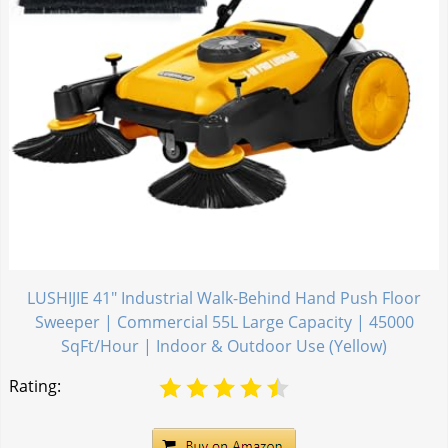
LUSHIJIE 41" Industrial Walk-Behind Hand Push Floor
Sweeper | Commercial 55L Large Capacity | 45000
SqFt/Hour | Indoor & Outdoor Use (Yellow)
Rating: