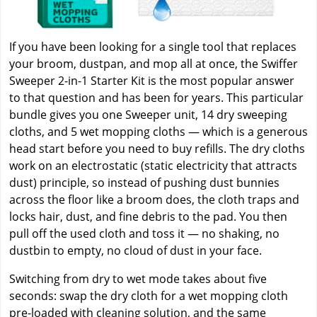
If you have been looking for a single tool that replaces
your broom, dustpan, and mop all at once, the Swiffer
Sweeper 2-in-1 Starter Kit is the most popular answer
to that question and has been for years. This particular
bundle gives you one Sweeper unit, 14 dry sweeping
cloths, and 5 wet mopping cloths — which is a generous
head start before you need to buy refills. The dry cloths
work on an electrostatic (static electricity that attracts
dust) principle, so instead of pushing dust bunnies
across the floor like a broom does, the cloth traps and
locks hair, dust, and fine debris to the pad. You then
pull off the used cloth and toss it — no shaking, no
dustbin to empty, no cloud of dust in your face.
Switching from dry to wet mode takes about five
seconds: swap the dry cloth for a wet mopping cloth
pre-loaded with cleaning solution, and the same