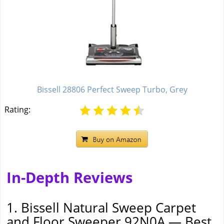
Bissell 28806 Perfect Sweep Turbo, Grey
Rating:
In-Depth Reviews
1. Bissell Natural Sweep Carpet
and Floor Sweeper 92N0A — Best