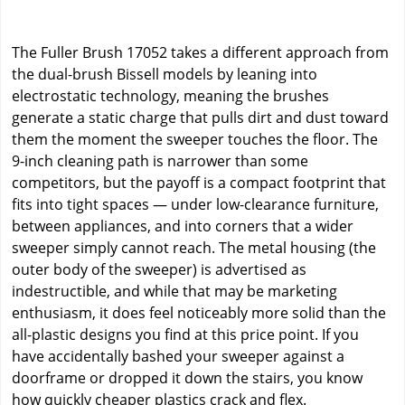
The Fuller Brush 17052 takes a different approach from
the dual-brush Bissell models by leaning into
electrostatic technology, meaning the brushes
generate a static charge that pulls dirt and dust toward
them the moment the sweeper touches the floor. The
9-inch cleaning path is narrower than some
competitors, but the payoff is a compact footprint that
fits into tight spaces — under low-clearance furniture,
between appliances, and into corners that a wider
sweeper simply cannot reach. The metal housing (the
outer body of the sweeper) is advertised as
indestructible, and while that may be marketing
enthusiasm, it does feel noticeably more solid than the
all-plastic designs you find at this price point. If you
have accidentally bashed your sweeper against a
doorframe or dropped it down the stairs, you know
how quickly cheaper plastics crack and flex.