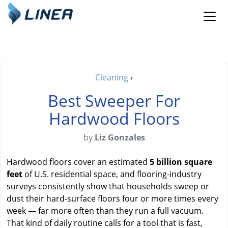
Cleaning
›
Best Sweeper For
Hardwood Floors
by
Liz Gonzales
Hardwood floors cover an estimated
5 billion square
feet
of U.S. residential space, and flooring-industry
surveys consistently show that households sweep or
dust their hard-surface floors four or more times every
week — far more often than they run a full vacuum.
That kind of daily routine calls for a tool that is fast,