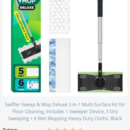
Swiffer Sweep & Mop Deluxe 2-in-1 Multi-Surface Kit for
Floor Cleaning, Includes 1 Sweeper Device, 5 Dry
Sweeping + 6 Wet Mopping Heavy Duty Cloths, Black