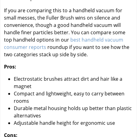
If you are comparing this to a handheld vacuum for
small messes, the Fuller Brush wins on silence and
convenience, though a good handheld vacuum will
handle finer particles better. You can compare some
top handheld options in our
best handheld vacuum
consumer reports
roundup if you want to see how the
two categories stack up side by side.
Pros:
Electrostatic brushes attract dirt and hair like a
magnet
Compact and lightweight, easy to carry between
rooms
Durable metal housing holds up better than plastic
alternatives
Adjustable handle height for ergonomic use
Cons: