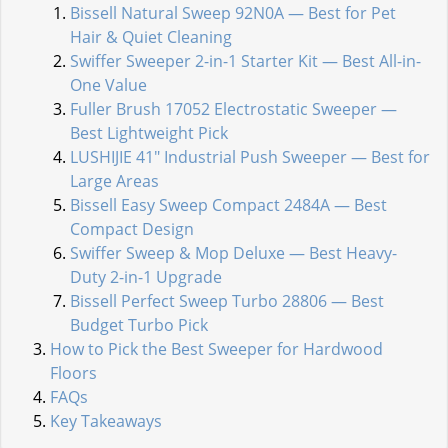
Bissell Natural Sweep 92N0A — Best for Pet
Hair & Quiet Cleaning
Swiffer Sweeper 2-in-1 Starter Kit — Best All-in-
One Value
Fuller Brush 17052 Electrostatic Sweeper —
Best Lightweight Pick
LUSHIJIE 41" Industrial Push Sweeper — Best for
Large Areas
Bissell Easy Sweep Compact 2484A — Best
Compact Design
Swiffer Sweep & Mop Deluxe — Best Heavy-
Duty 2-in-1 Upgrade
Bissell Perfect Sweep Turbo 28806 — Best
Budget Turbo Pick
How to Pick the Best Sweeper for Hardwood
Floors
FAQs
Key Takeaways