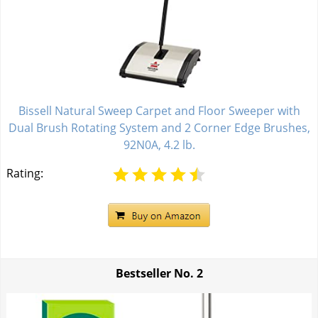
Bissell Natural Sweep Carpet and Floor Sweeper with
Dual Brush Rotating System and 2 Corner Edge Brushes,
92N0A, 4.2 lb.
Rating:
Bestseller No.
2