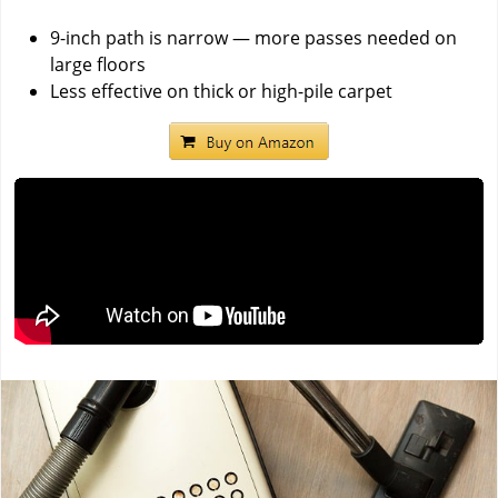
9-inch path is narrow — more passes needed on
large floors
Less effective on thick or high-pile carpet