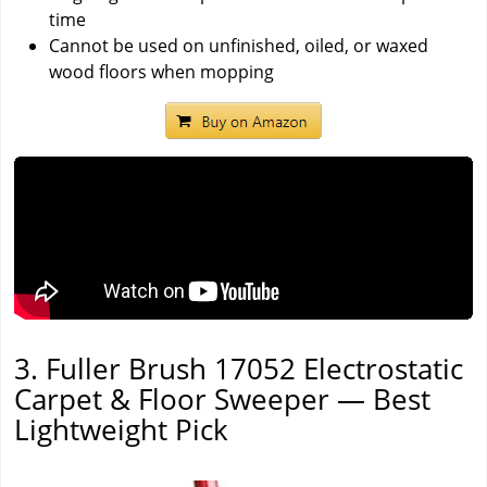
time
Cannot be used on unfinished, oiled, or waxed
wood floors when mopping
3. Fuller Brush 17052 Electrostatic
Carpet & Floor Sweeper — Best
Lightweight Pick