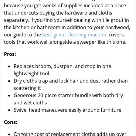
because you get weeks of supplies included at a price
that undercuts buying the hardware and cloths
separately. If you find yourself dealing with tile grout in
the kitchen or bathroom in addition to your hardwood,
our guide to the
best grout cleaning machine
covers
tools that work well alongside a sweeper like this one.
Pros:
Replaces broom, dustpan, and mop in one
lightweight tool
Dry cloths trap and lock hair and dust rather than
scattering it
Generous 20-piece starter bundle with both dry
and wet cloths
Swivel head maneuvers easily around furniture
Cons:
Ongoing cost of replacement cloths adds up over