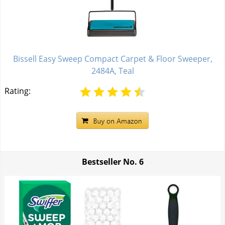
Bissell Easy Sweep Compact Carpet & Floor Sweeper,
2484A, Teal
Rating:
Bestseller No.
6