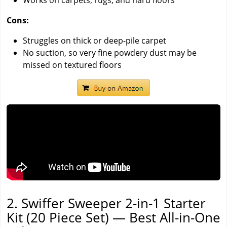
Works on carpets, rugs, and hard floors
Cons:
Struggles on thick or deep-pile carpet
No suction, so very fine powdery dust may be
missed on textured floors
2. Swiffer Sweeper 2-in-1 Starter
Kit (20 Piece Set) — Best All-in-One