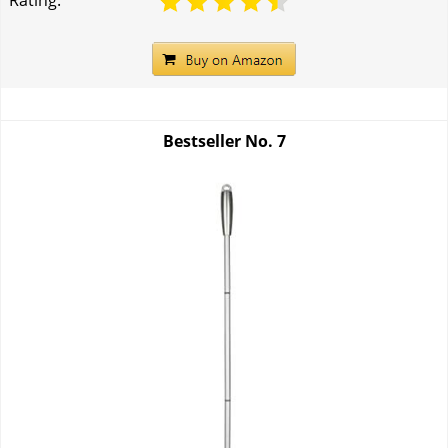
Rating:
Bestseller No.
7