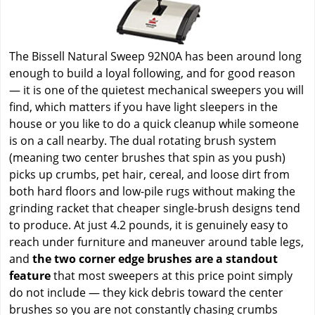
The Bissell Natural Sweep 92N0A has been around long
enough to build a loyal following, and for good reason
— it is one of the quietest mechanical sweepers you will
find, which matters if you have light sleepers in the
house or you like to do a quick cleanup while someone
is on a call nearby. The dual rotating brush system
(meaning two center brushes that spin as you push)
picks up crumbs, pet hair, cereal, and loose dirt from
both hard floors and low-pile rugs without making the
grinding racket that cheaper single-brush designs tend
to produce. At just 4.2 pounds, it is genuinely easy to
reach under furniture and maneuver around table legs,
and
the two corner edge brushes are a standout
feature
that most sweepers at this price point simply
do not include — they kick debris toward the center
brushes so you are not constantly chasing crumbs