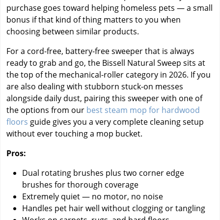
purchase goes toward helping homeless pets — a small
bonus if that kind of thing matters to you when
choosing between similar products.
For a cord-free, battery-free sweeper that is always
ready to grab and go, the Bissell Natural Sweep sits at
the top of the mechanical-roller category in 2026. If you
are also dealing with stubborn stuck-on messes
alongside daily dust, pairing this sweeper with one of
the options from our
best steam mop for hardwood
floors
guide gives you a very complete cleaning setup
without ever touching a mop bucket.
Pros:
Dual rotating brushes plus two corner edge
brushes for thorough coverage
Extremely quiet — no motor, no noise
Handles pet hair well without clogging or tangling