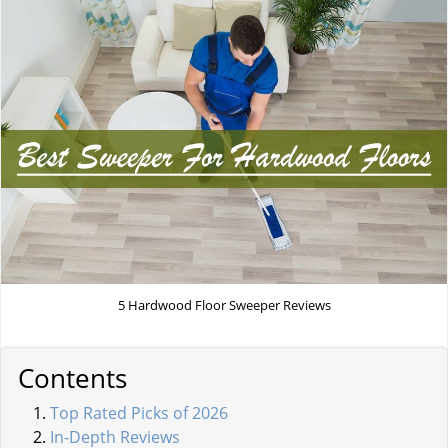
5 Hardwood Floor Sweeper Reviews
Contents
Top Rated Picks of 2026
In-Depth Reviews