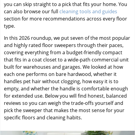
you can skip straight to a pick that fits your home. You
can also browse our full
cleaning tools and guides
section for more recommendations across every floor
type.
In this 2026 roundup, we put seven of the most popular
and highly rated floor sweepers through their paces,
covering everything from a budget-friendly compact
that fits in a coat closet to a wide-path commercial unit
built for warehouses and garages. We looked at how
each one performs on bare hardwood, whether it
handles pet hair without clogging, how easy it is to
empty, and whether the handle is comfortable enough
for extended use. Below you will find honest, balanced
reviews so you can weigh the trade-offs yourself and
pick the sweeper that makes the most sense for your
specific floors and cleaning habits.