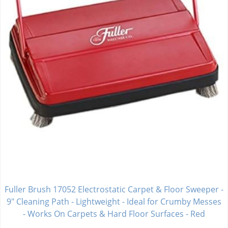
Fuller Brush 17052 Electrostatic Carpet & Floor Sweeper -
9" Cleaning Path - Lightweight - Ideal for Crumby Messes
- Works On Carpets & Hard Floor Surfaces - Red