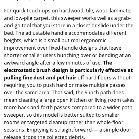
For quick touch-ups on hardwood, tile, wood laminate,
and low-pile carpet, this sweeper works well as a grab-
and-go tool that you store in a closet or slide under the
bed. The adjustable handle accommodates different
heights, which is a small but real ergonomic
improvement over fixed-handle designs that leave
shorter or taller users hunching over or bending at an
awkward angle after a few minutes of use.
The
electrostatic brush design is particularly effective at
pulling fine dust and pet hair
off hard floors without
requiring you to push hard or make multiple passes
over the same area. That said, the 9-inch path does
mean cleaning a large open kitchen or living room takes
more back-and-forth passes compared to a wider-path
sweeper, so this model is better suited to smaller
rooms or targeted cleanup rather than whole-floor
sessions. Emptying is straightforward — a simple door
release drops the collected debris.