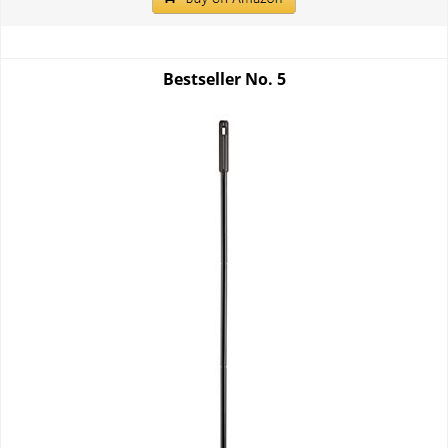
Bestseller No.
5