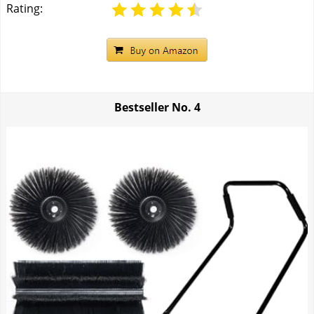
Rating:
Bestseller No.
4