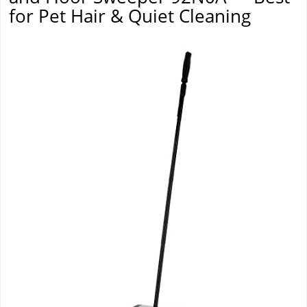
for Pet Hair & Quiet Cleaning