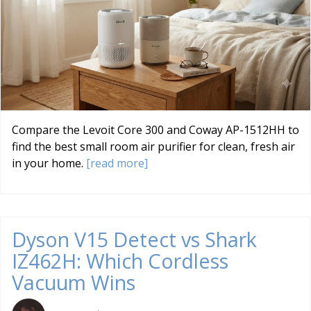
Compare the Levoit Core 300 and Coway AP-1512HH to
find the best small room air purifier for clean, fresh air
in your home.
[read more]
Dyson V15 Detect vs Shark
IZ462H: Which Cordless
Vacuum Wins