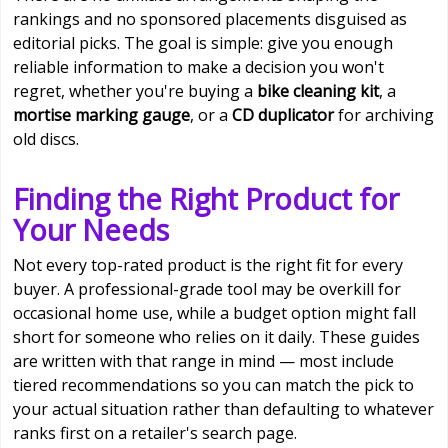
rankings and no sponsored placements disguised as
editorial picks. The goal is simple: give you enough
reliable information to make a decision you won't
regret, whether you're buying a
bike cleaning kit
, a
mortise marking gauge
, or a
CD duplicator
for archiving
old discs.
Finding the Right Product for
Your Needs
Not every top-rated product is the right fit for every
buyer. A professional-grade tool may be overkill for
occasional home use, while a budget option might fall
short for someone who relies on it daily. These guides
are written with that range in mind — most include
tiered recommendations so you can match the pick to
your actual situation rather than defaulting to whatever
ranks first on a retailer's search page.