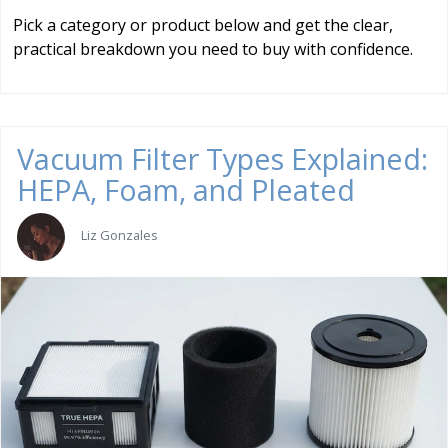
Pick a category or product below and get the clear,
practical breakdown you need to buy with confidence.
Vacuum Filter Types Explained:
HEPA, Foam, and Pleated
Liz Gonzales