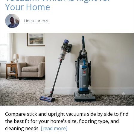
Your Home
Linea Lorenzo
Compare stick and upright vacuums side by side to find
the best fit for your home's size, flooring type, and
cleaning needs.
[read more]