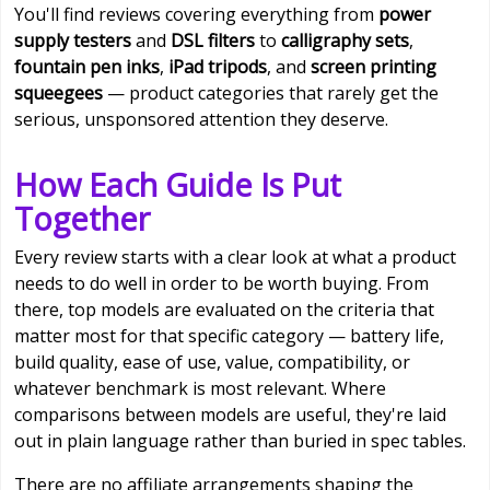
You'll find reviews covering everything from
power
supply testers
and
DSL filters
to
calligraphy sets
,
fountain pen inks
,
iPad tripods
, and
screen printing
squeegees
— product categories that rarely get the
serious, unsponsored attention they deserve.
How Each Guide Is Put
Together
Every review starts with a clear look at what a product
needs to do well in order to be worth buying. From
there, top models are evaluated on the criteria that
matter most for that specific category — battery life,
build quality, ease of use, value, compatibility, or
whatever benchmark is most relevant. Where
comparisons between models are useful, they're laid
out in plain language rather than buried in spec tables.
There are no affiliate arrangements shaping the