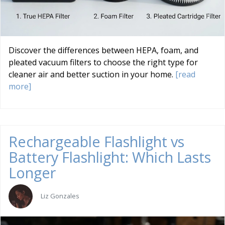
Discover the differences between HEPA, foam, and
pleated vacuum filters to choose the right type for
cleaner air and better suction in your home.
[read
more]
Rechargeable Flashlight vs
Battery Flashlight: Which Lasts
Longer
Liz Gonzales