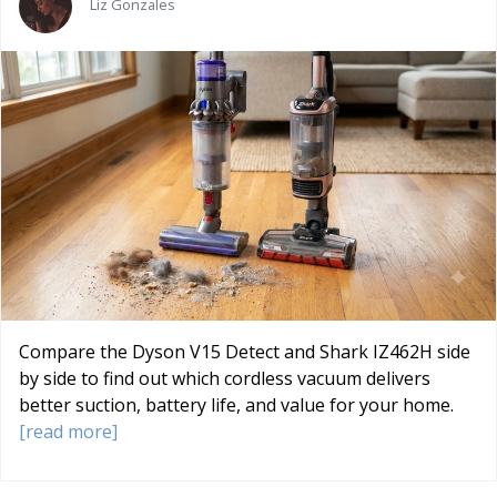
Liz Gonzales
Compare the Dyson V15 Detect and Shark IZ462H side
by side to find out which cordless vacuum delivers
better suction, battery life, and value for your home.
[read more]