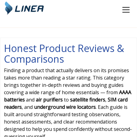
Honest Product Reviews &
Comparisons
Finding a product that actually delivers on its promises
takes more than reading a star rating. This category
brings together in-depth reviews and buying guides
covering a wide range of home essentials — from
AAAA
batteries
and
air purifiers
to
satellite finders
,
SIM card
readers
, and
underground wire locators
. Each guide is
built around straightforward testing observations,
honest assessments, and clear recommendations
designed to help you spend confidently without second-
guessing yourself.