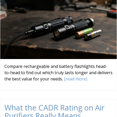
Compare rechargeable and battery flashlights head-
to-head to find out which truly lasts longer and delivers
the best value for your needs.
[read more]
What the CADR Rating on Air
Purifiers Really Means