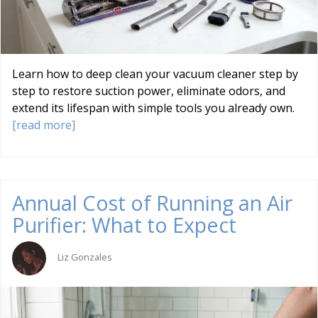
Learn how to deep clean your vacuum cleaner step by
step to restore suction power, eliminate odors, and
extend its lifespan with simple tools you already own.
[read more]
Annual Cost of Running an Air
Purifier: What to Expect
Liz Gonzales