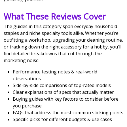
What These Reviews Cover
The guides in this category span everyday household
staples and niche specialty tools alike. Whether you're
outfitting a workshop, upgrading your cleaning routine,
or tracking down the right accessory for a hobby, you'll
find detailed breakdowns that cut through the
marketing noise:
Performance testing notes & real-world
observations
Side-by-side comparisons of top-rated models
Clear explanations of specs that actually matter
Buying guides with key factors to consider before
you purchase
FAQs that address the most common sticking points
Specific picks for different budgets & use cases