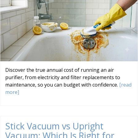
Discover the true annual cost of running an air
purifier, from electricity and filter replacements to
maintenance, so you can budget with confidence.
[read
more]
Stick Vacuum vs Upright
Vacuum: Which Is Right for