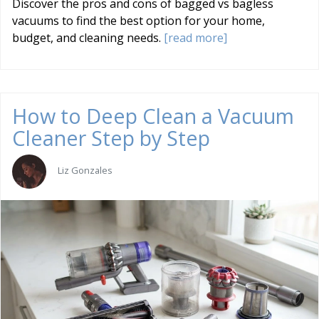
Discover the pros and cons of bagged vs bagless
vacuums to find the best option for your home,
budget, and cleaning needs.
[read more]
How to Deep Clean a Vacuum
Cleaner Step by Step
Liz Gonzales