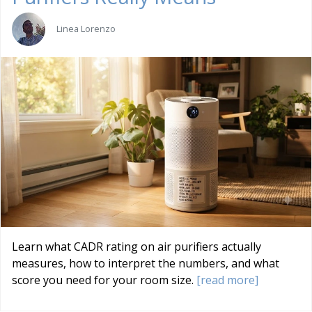
Linea Lorenzo
Learn what CADR rating on air purifiers actually
measures, how to interpret the numbers, and what
score you need for your room size.
[read more]