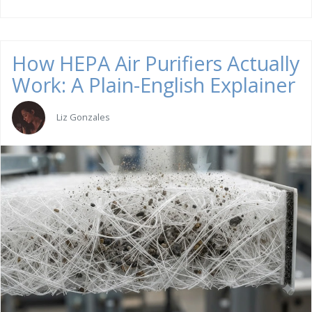
How HEPA Air Purifiers Actually
Work: A Plain-English Explainer
Liz Gonzales