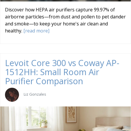
Discover how HEPA air purifiers capture 99.97% of
airborne particles—from dust and pollen to pet dander
and smoke—to keep your home's air clean and
healthy.
[read more]
Levoit Core 300 vs Coway AP-
1512HH: Small Room Air
Purifier Comparison
Liz Gonzales