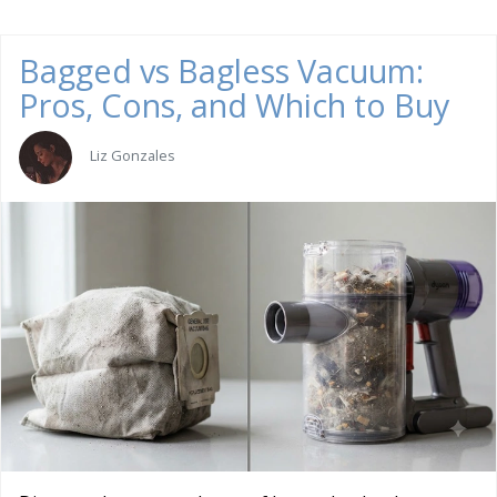
Bagged vs Bagless Vacuum:
Pros, Cons, and Which to Buy
Liz Gonzales