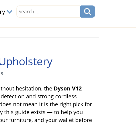
ory
Upholstery
es
thout hesitation, the
Dyson V12
 detection and strong cordless
does not mean it is the right pick for
y this guide exists — to help you
our furniture, and your wallet before