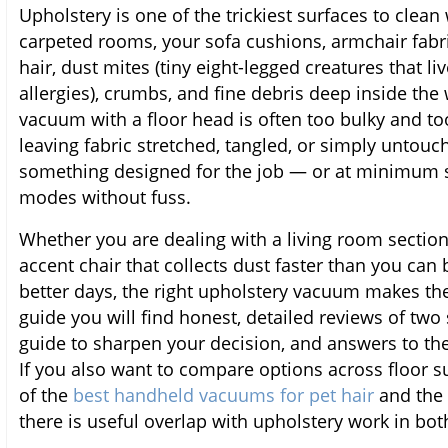
Upholstery is one of the trickiest surfaces to clean
carpeted rooms, your sofa cushions, armchair fabri
hair, dust mites (tiny eight-legged creatures that li
allergies), crumbs, and fine debris deep inside the
vacuum with a floor head is often too bulky and to
leaving fabric stretched, tangled, or simply untouc
something designed for the job — or at minimum s
modes without fuss.
Whether you are dealing with a living room sectiona
accent chair that collects dust faster than you can b
better days, the right upholstery vacuum makes th
guide you will find honest, detailed reviews of two
guide to sharpen your decision, and answers to th
If you also want to compare options across floor su
of the
best handheld vacuums for pet hair
and the
there is useful overlap with upholstery work in bo