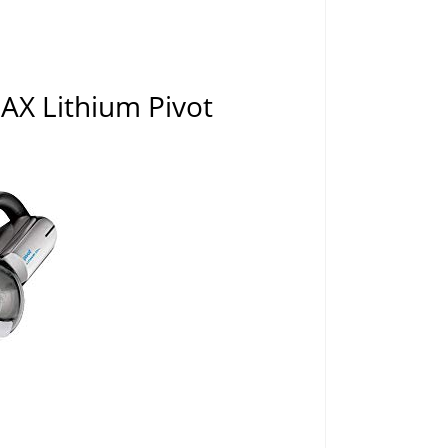
X Lithium Pivot