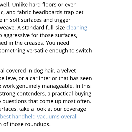
 well. Unlike hard floors or even
c, and fabric headboards trap pet
ve in soft surfaces and trigger
 weave. A standard full-size
cleaning
o aggressive for those surfaces,
hed in the creases. You need
omething versatile enough to switch
l covered in dog hair, a velvet
elieve, or a car interior that has seen
e work genuinely manageable. In this
 strong contenders, a practical buying
e questions that come up most often.
rfaces, take a look at our coverage
best handheld vacuums overall
—
th of those roundups.