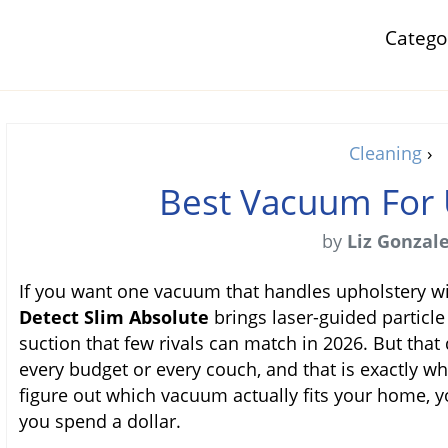
Categ
Cleaning
›
Best Vacuum For 
by
Liz Gonzal
If you want one vacuum that handles upholstery wi
Detect Slim Absolute
brings laser-guided particle
suction that few rivals can match in 2026. But that 
every budget or every couch, and that is exactly wh
figure out which vacuum actually fits your home, y
you spend a dollar.