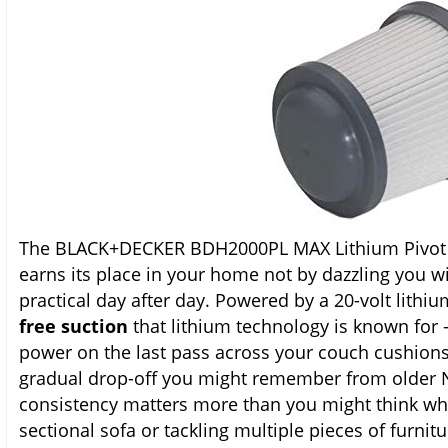
The BLACK+DECKER BDH2000PL MAX Lithium Pivot V
earns its place in your home not by dazzling you w
practical day after day. Powered by a 20-volt lithium
free suction
that lithium technology is known for
power on the last pass across your couch cushions 
gradual drop-off you might remember from older 
consistency matters more than you might think wh
sectional sofa or tackling multiple pieces of furnit