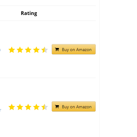
Rating
h
r