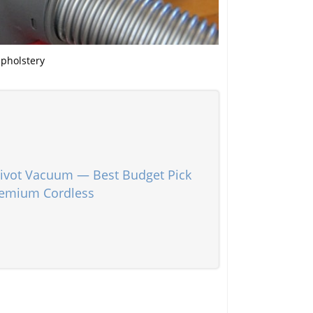
upholstery
vot Vacuum — Best Budget Pick
remium Cordless