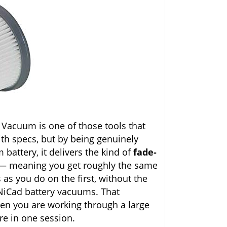
acuum is one of those tools that
ith specs, but by being genuinely
 battery, it delivers the kind of
fade-
 — meaning you get roughly the same
as you do on the first, without the
NiCad battery vacuums. That
en you are working through a large
ure in one session.