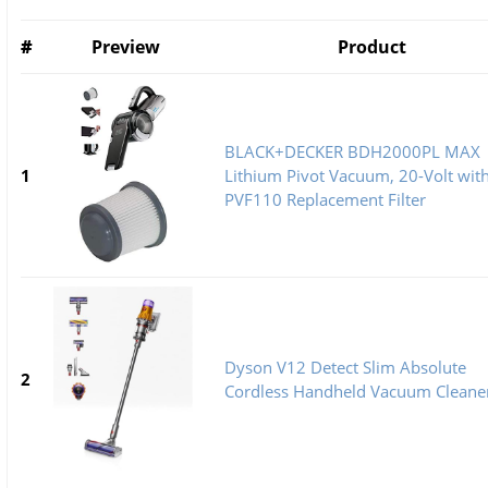
#
Preview
Product
BLACK+DECKER BDH2000PL MAX
1
Lithium Pivot Vacuum, 20-Volt wit
PVF110 Replacement Filter
Dyson V12 Detect Slim Absolute
2
Cordless Handheld Vacuum Cleane