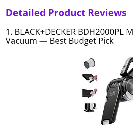
Detailed Product Reviews
1. BLACK+DECKER BDH2000PL MA
Vacuum — Best Budget Pick