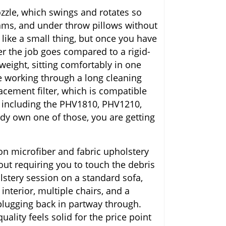
ozzle, which swings and rotates so
eams, and under throw pillows without
like a small thing, but once you have
r the job goes compared to a rigid-
eight, sitting comfortably in one
e working through a long cleaning
acement filter, which is compatible
 including the PHV1810, PHV1210,
y own one of those, you are getting
on microfiber and fabric upholstery
out requiring you to touch the debris
holstery session on a standard sofa,
interior, multiple chairs, and a
 plugging back in partway through.
uality feels solid for the price point