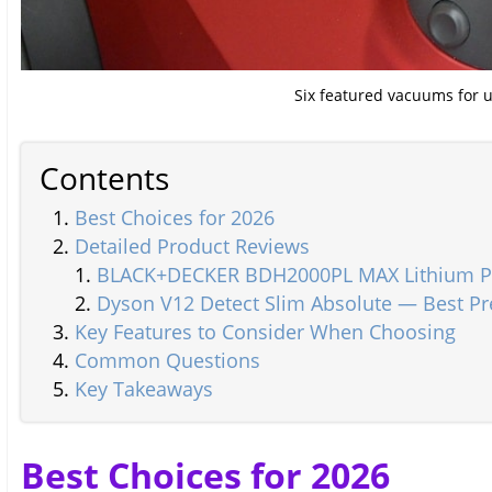
Six featured vacuums for 
Contents
Best Choices for 2026
Detailed Product Reviews
BLACK+DECKER BDH2000PL MAX Lithium Pi
Dyson V12 Detect Slim Absolute — Best P
Key Features to Consider When Choosing
Common Questions
Key Takeaways
Best Choices for 2026