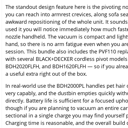
The standout design feature here is the pivoting n
you can reach into armrest crevices, along sofa s
awkward repositioning of the whole unit. It sounds 
used it you will notice immediately how much faste
nozzle handheld. The vacuum is compact and lightw
hand, so there is no arm fatigue even when you ar
session. This bundle also includes the PVF110 repl
with several BLACK+DECKER cordless pivot models
BDH2020FLFH, and BDH1620FLFH — so if you alread
a useful extra right out of the box.
In real-world use the BDH2000PL handles pet hair 
very capably, and the dustbin empties quickly with
directly. Battery life is sufficient for a focused up
though if you are planning to vacuum an entire car 
sectional in a single charge you may find yourself
Charging time is reasonable, and the overall build q