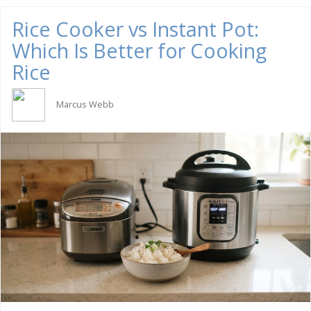
Rice Cooker vs Instant Pot:
Which Is Better for Cooking
Rice
Marcus Webb