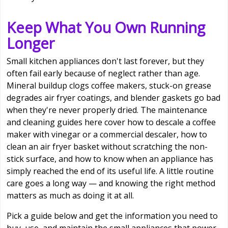
Keep What You Own Running
Longer
Small kitchen appliances don't last forever, but they
often fail early because of neglect rather than age.
Mineral buildup clogs coffee makers, stuck-on grease
degrades air fryer coatings, and blender gaskets go bad
when they're never properly dried. The maintenance
and cleaning guides here cover how to descale a coffee
maker with vinegar or a commercial descaler, how to
clean an air fryer basket without scratching the non-
stick surface, and how to know when an appliance has
simply reached the end of its useful life. A little routine
care goes a long way — and knowing the right method
matters as much as doing it at all.
Pick a guide below and get the information you need to