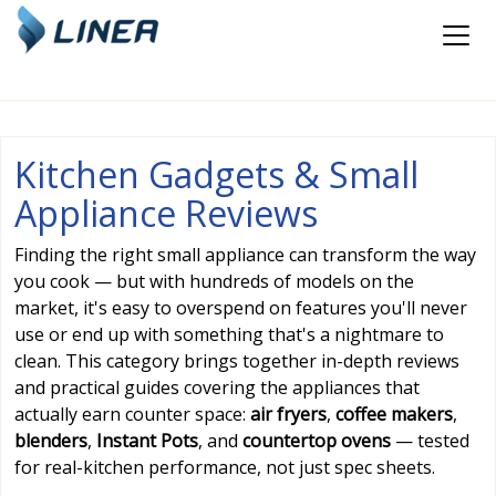
Kitchen Gadgets & Small
Appliance Reviews
Finding the right small appliance can transform the way
you cook — but with hundreds of models on the
market, it's easy to overspend on features you'll never
use or end up with something that's a nightmare to
clean. This category brings together in-depth reviews
and practical guides covering the appliances that
actually earn counter space:
air fryers
,
coffee makers
,
blenders
,
Instant Pots
, and
countertop ovens
— tested
for real-kitchen performance, not just spec sheets.