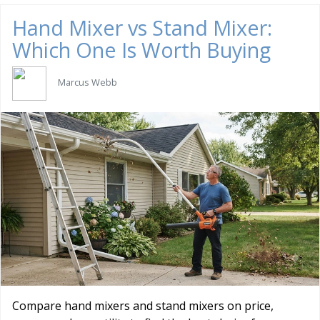
Hand Mixer vs Stand Mixer:
Which One Is Worth Buying
Marcus Webb
Compare hand mixers and stand mixers on price,