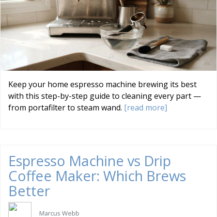
Keep your home espresso machine brewing its best
with this step-by-step guide to cleaning every part —
from portafilter to steam wand.
[read more]
Espresso Machine vs Drip
Coffee Maker: Which Brews
Better
Marcus Webb