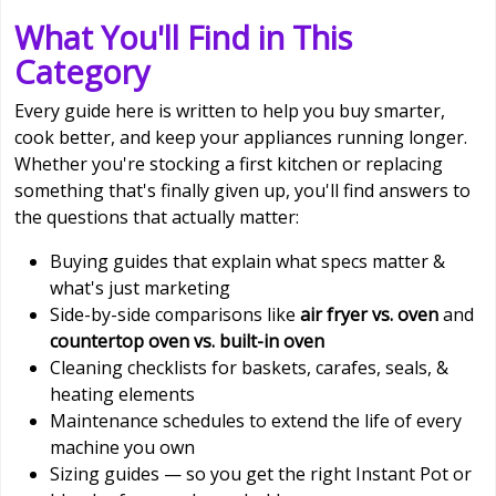
What You'll Find in This
Category
Every guide here is written to help you buy smarter,
cook better, and keep your appliances running longer.
Whether you're stocking a first kitchen or replacing
something that's finally given up, you'll find answers to
the questions that actually matter:
Buying guides that explain what specs matter &
what's just marketing
Side-by-side comparisons like
air fryer vs. oven
and
countertop oven vs. built-in oven
Cleaning checklists for baskets, carafes, seals, &
heating elements
Maintenance schedules to extend the life of every
machine you own
Sizing guides — so you get the right Instant Pot or