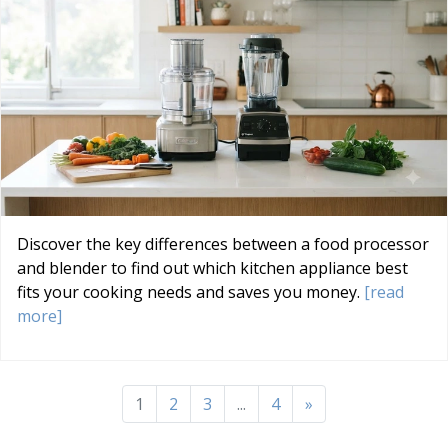
Discover the key differences between a food processor
and blender to find out which kitchen appliance best
fits your cooking needs and saves you money.
[read
more]
1
2
3
...
4
»