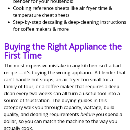
blender for your household
Cooking reference sheets like air fryer time &
temperature cheat sheets
Step-by-step descaling & deep-cleaning instructions
for coffee makers & more
Buying the Right Appliance the
First Time
The most expensive mistake in any kitchen isn't a bad
recipe — it's buying the wrong appliance. A blender that
can't handle hot soups, an air fryer too small for a
family of four, or a coffee maker that requires a deep
clean every two weeks can all turn a useful tool into a
source of frustration. The buying guides in this
category walk you through capacity, wattage, build
quality, and cleaning requirements
before
you spend a
dollar, so you can match the machine to the way you
actually cook.