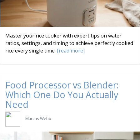
Master your rice cooker with expert tips on water
ratios, settings, and timing to achieve perfectly cooked
rice every single time.
[read more]
Food Processor vs Blender:
Which One Do You Actually
Need
Marcus Webb