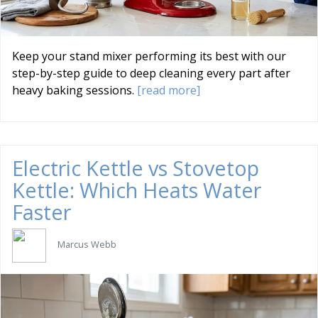
Keep your stand mixer performing its best with our
step-by-step guide to deep cleaning every part after
heavy baking sessions.
[read more]
Electric Kettle vs Stovetop
Kettle: Which Heats Water
Faster
Marcus Webb