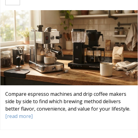
Compare espresso machines and drip coffee makers
side by side to find which brewing method delivers
better flavor, convenience, and value for your lifestyle.
[read more]