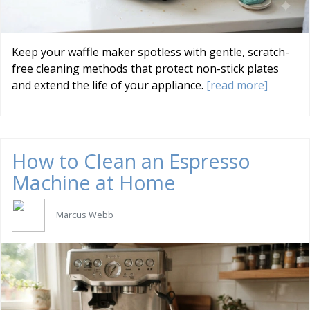
Keep your waffle maker spotless with gentle, scratch-
free cleaning methods that protect non-stick plates
and extend the life of your appliance.
[read more]
How to Clean an Espresso
Machine at Home
Marcus Webb