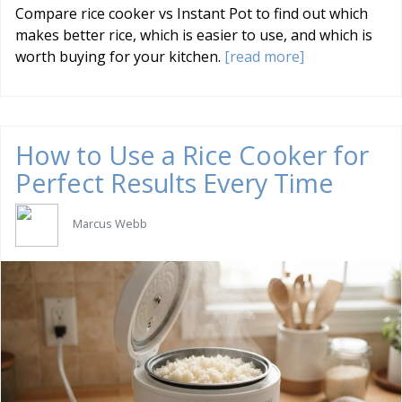
Compare rice cooker vs Instant Pot to find out which
makes better rice, which is easier to use, and which is
worth buying for your kitchen.
[read more]
How to Use a Rice Cooker for
Perfect Results Every Time
Marcus Webb