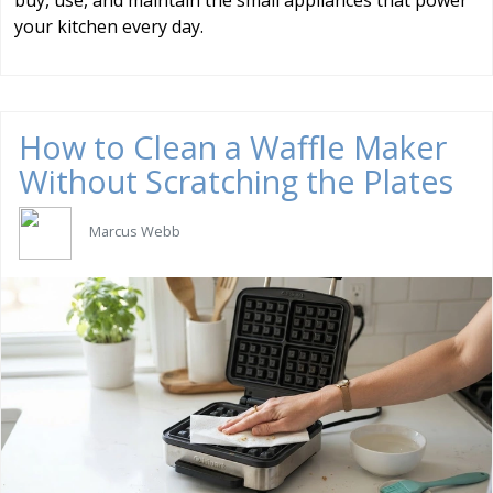
buy, use, and maintain the small appliances that power
your kitchen every day.
How to Clean a Waffle Maker
Without Scratching the Plates
Marcus Webb