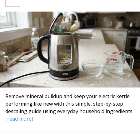
Remove mineral buildup and keep your electric kettle
performing like new with this simple, step-by-step
descaling guide using everyday household ingredients.
[read more]