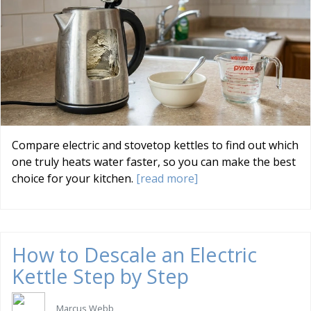
Compare electric and stovetop kettles to find out which
one truly heats water faster, so you can make the best
choice for your kitchen.
[read more]
How to Descale an Electric
Kettle Step by Step
Marcus Webb