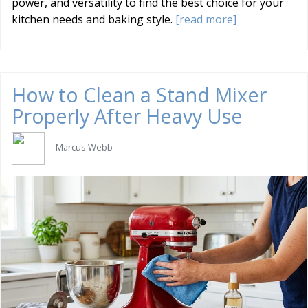
power, and versatility to find the best choice for your
kitchen needs and baking style.
[read more]
How to Clean a Stand Mixer
Properly After Heavy Use
Marcus Webb