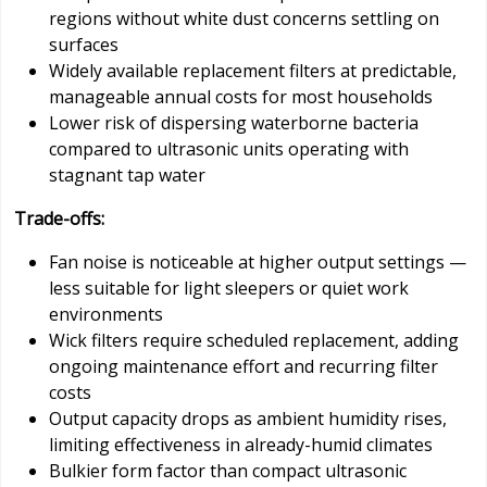
regions without white dust concerns settling on
surfaces
Widely available replacement filters at predictable,
manageable annual costs for most households
Lower risk of dispersing waterborne bacteria
compared to ultrasonic units operating with
stagnant tap water
Trade-offs:
Fan noise is noticeable at higher output settings —
less suitable for light sleepers or quiet work
environments
Wick filters require scheduled replacement, adding
ongoing maintenance effort and recurring filter
costs
Output capacity drops as ambient humidity rises,
limiting effectiveness in already-humid climates
Bulkier form factor than compact ultrasonic