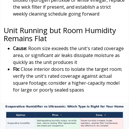
diluted hydrogen peroxide or white vinegar, replace
the wick filter if present, and establish a strict
weekly cleaning schedule going forward
Unit Running but Room Humidity
Remains Flat
Cause:
Room size exceeds the unit's rated coverage
area, or significant air leaks dissipate moisture as
quickly as the unit produces it
Fix:
Close interior doors to isolate the target room;
verify the unit's rated coverage against actual
square footage; consider a higher-capacity model
for large or poorly sealed spaces