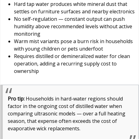
Hard tap water produces white mineral dust that
settles on furniture surfaces and nearby electronics
No self-regulation — constant output can push
humidity above recommended levels without active
monitoring
Warm mist variants pose a burn risk in households
with young children or pets underfoot
Requires distilled or demineralized water for clean
operation, adding a recurring supply cost to
ownership
Pro tip:
Households in hard-water regions should
factor in the ongoing cost of distilled water when
comparing ultrasonic models — over a full heating
season, that expense often exceeds the cost of
evaporative wick replacements.