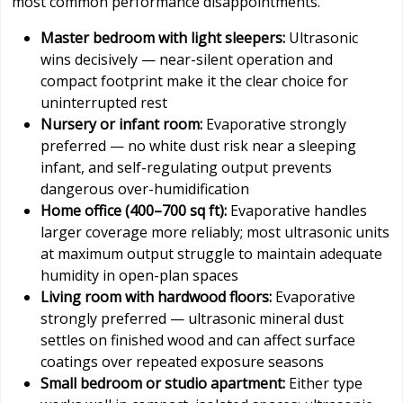
most common performance disappointments.
Master bedroom with light sleepers:
Ultrasonic
wins decisively — near-silent operation and
compact footprint make it the clear choice for
uninterrupted rest
Nursery or infant room:
Evaporative strongly
preferred — no white dust risk near a sleeping
infant, and self-regulating output prevents
dangerous over-humidification
Home office (400–700 sq ft):
Evaporative handles
larger coverage more reliably; most ultrasonic units
at maximum output struggle to maintain adequate
humidity in open-plan spaces
Living room with hardwood floors:
Evaporative
strongly preferred — ultrasonic mineral dust
settles on finished wood and can affect surface
coatings over repeated exposure seasons
Small bedroom or studio apartment:
Either type