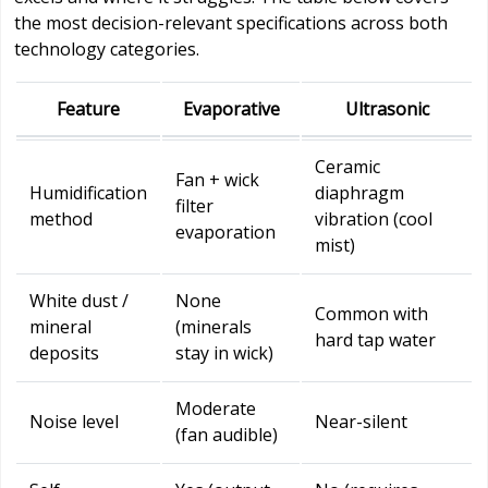
the most decision-relevant specifications across both
technology categories.
Feature
Evaporative
Ultrasonic
Ceramic
Fan + wick
Humidification
diaphragm
filter
method
vibration (cool
evaporation
mist)
White dust /
None
Common with
mineral
(minerals
hard tap water
deposits
stay in wick)
Moderate
Noise level
Near-silent
(fan audible)