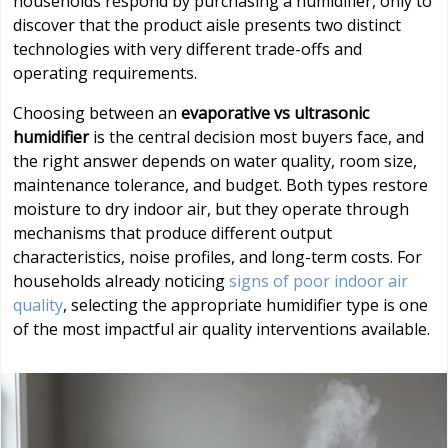
households respond by purchasing a humidifier, only to
discover that the product aisle presents two distinct
technologies with very different trade-offs and
operating requirements.
Choosing between an
evaporative vs ultrasonic
humidifier
is the central decision most buyers face, and
the right answer depends on water quality, room size,
maintenance tolerance, and budget. Both types restore
moisture to dry indoor air, but they operate through
mechanisms that produce different output
characteristics, noise profiles, and long-term costs. For
households already noticing
signs of poor indoor air
quality
, selecting the appropriate humidifier type is one
of the most impactful air quality interventions available.