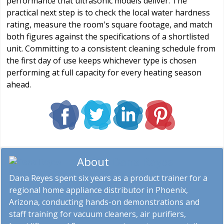
performance that ultrasonic models deliver. The
practical next step is to check the local water hardness
rating, measure the room's square footage, and match
both figures against the specifications of a shortlisted
unit. Committing to a consistent cleaning schedule from
the first day of use keeps whichever type is chosen
performing at full capacity for every heating season
ahead.
About
Dana Reyes
Dana Reyes spent six years as a product trainer for a
regional home appliance distributor in Phoenix,
Arizona, conducting hands-on demonstrations and
staff training for vacuum cleaners, air purifiers,