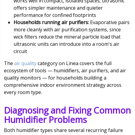
works well in compact, isolated spaces; ultrasonic
offers simpler maintenance and quieter
performance for confined footprints
Households running air purifiers:
Evaporative pairs
more cleanly with air purification systems, since
wick filters reduce the mineral particle load that
ultrasonic units can introduce into a room's air
circuit
The
air quality
category on Linea covers the full
ecosystem of tools — humidifiers, air purifiers, and air
quality monitors — for households building a
comprehensive indoor environment strategy across
every room type.
Diagnosing and Fixing Common
Humidifier Problems
Both humidifier types share several recurring failure