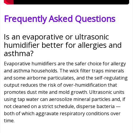
Frequently Asked Questions
Is an evaporative or ultrasonic
humidifier better for allergies and
asthma?
Evaporative humidifiers are the safer choice for allergy
and asthma households. The wick filter traps minerals
and some airborne particulates, and the self-regulating
output reduces the risk of over-humidification that
promotes dust mite and mold growth. Ultrasonic units
using tap water can aerosolize mineral particles and, if
not cleaned on a strict schedule, disperse bacteria —
both of which aggravate respiratory conditions over
time.