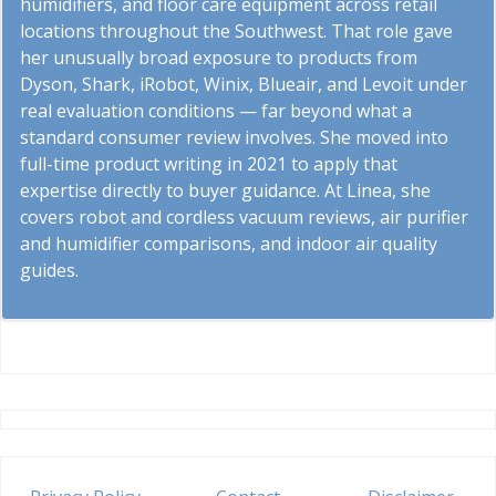
humidifiers, and floor care equipment across retail
locations throughout the Southwest. That role gave
her unusually broad exposure to products from
Dyson, Shark, iRobot, Winix, Blueair, and Levoit under
real evaluation conditions — far beyond what a
standard consumer review involves. She moved into
full-time product writing in 2021 to apply that
expertise directly to buyer guidance. At Linea, she
covers robot and cordless vacuum reviews, air purifier
and humidifier comparisons, and indoor air quality
guides.