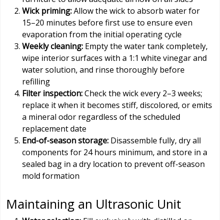
Wick priming:
Allow the wick to absorb water for
15–20 minutes before first use to ensure even
evaporation from the initial operating cycle
Weekly cleaning:
Empty the water tank completely,
wipe interior surfaces with a 1:1 white vinegar and
water solution, and rinse thoroughly before
refilling
Filter inspection:
Check the wick every 2–3 weeks;
replace it when it becomes stiff, discolored, or emits
a mineral odor regardless of the scheduled
replacement date
End-of-season storage:
Disassemble fully, dry all
components for 24 hours minimum, and store in a
sealed bag in a dry location to prevent off-season
mold formation
Maintaining an Ultrasonic Unit