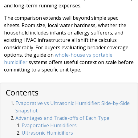
and long-term running expenses.
The comparison extends well beyond simple spec
sheets. Room size, local water hardness, whether the
household includes infants or allergy sufferers, and
existing HVAC infrastructure all shift the calculus
considerably. For buyers evaluating broader coverage
options, the guide on
whole-house vs portable
humidifier
systems offers useful context on scale before
committing to a specific unit type.
Contents
Evaporative vs Ultrasonic Humidifier: Side-by-Side
Snapshot
Advantages and Trade-offs of Each Type
Evaporative Humidifiers
Ultrasonic Humidifiers