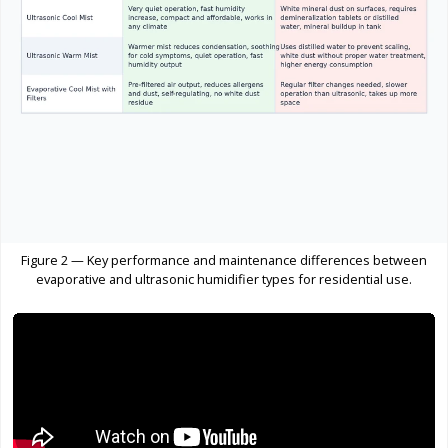
Figure 2 — Key performance and maintenance differences between
evaporative and ultrasonic humidifier types for residential use.