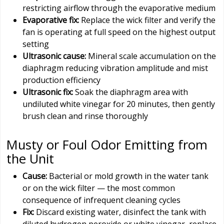
restricting airflow through the evaporative medium
Evaporative fix:
Replace the wick filter and verify the
fan is operating at full speed on the highest output
setting
Ultrasonic cause:
Mineral scale accumulation on the
diaphragm reducing vibration amplitude and mist
production efficiency
Ultrasonic fix:
Soak the diaphragm area with
undiluted white vinegar for 20 minutes, then gently
brush clean and rinse thoroughly
Musty or Foul Odor Emitting from
the Unit
Cause:
Bacterial or mold growth in the water tank
or on the wick filter — the most common
consequence of infrequent cleaning cycles
Fix:
Discard existing water, disinfect the tank with