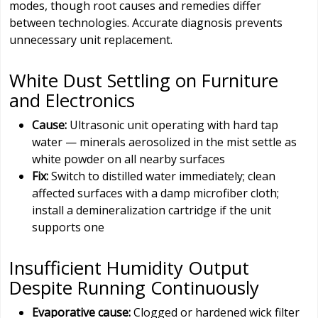
modes, though root causes and remedies differ
between technologies. Accurate diagnosis prevents
unnecessary unit replacement.
White Dust Settling on Furniture
and Electronics
Cause:
Ultrasonic unit operating with hard tap
water — minerals aerosolized in the mist settle as
white powder on all nearby surfaces
Fix:
Switch to distilled water immediately; clean
affected surfaces with a damp microfiber cloth;
install a demineralization cartridge if the unit
supports one
Insufficient Humidity Output
Despite Running Continuously
Evaporative cause:
Clogged or hardened wick filter