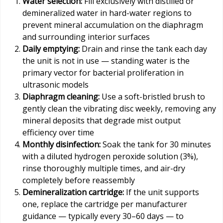
Water selection:
Fill exclusively with distilled or
demineralized water in hard-water regions to
prevent mineral accumulation on the diaphragm
and surrounding interior surfaces
Daily emptying:
Drain and rinse the tank each day
the unit is not in use — standing water is the
primary vector for bacterial proliferation in
ultrasonic models
Diaphragm cleaning:
Use a soft-bristled brush to
gently clean the vibrating disc weekly, removing any
mineral deposits that degrade mist output
efficiency over time
Monthly disinfection:
Soak the tank for 30 minutes
with a diluted hydrogen peroxide solution (3%),
rinse thoroughly multiple times, and air-dry
completely before reassembly
Demineralization cartridge:
If the unit supports
one, replace the cartridge per manufacturer
guidance — typically every 30–60 days — to