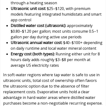
through a heating season
Ultrasonic unit cost:
$25–$120, with premium
models featuring integrated humidistats and smart
app control
Distilled water cost (ultrasonic):
approximately
$0.80–$1.20 per gallon; most units consume 0.5–1
gallon per day during active use periods
Ultrasonic annual water cost:
$40–$100+ depending
on daily runtime and local water mineral content
Energy cost (both types):
Running either unit for 8
hours daily adds roughly $3–$8 per month at
average US electricity rates
In soft-water regions where tap water is safe to use in
ultrasonic units, total cost of ownership often favors
the ultrasonic option due to the absence of filter
replacement costs. Evaporative units hold a clear
advantage in hard-water areas where distilled water
purchases become a non-negotiable recurring expense.