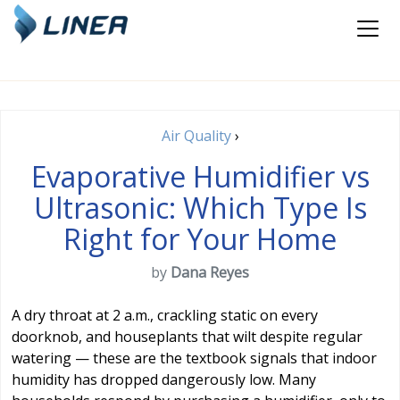
Air Quality
›
Evaporative Humidifier vs
Ultrasonic: Which Type Is
Right for Your Home
by
Dana Reyes
A dry throat at 2 a.m., crackling static on every
doorknob, and houseplants that wilt despite regular
watering — these are the textbook signals that indoor
humidity has dropped dangerously low. Many