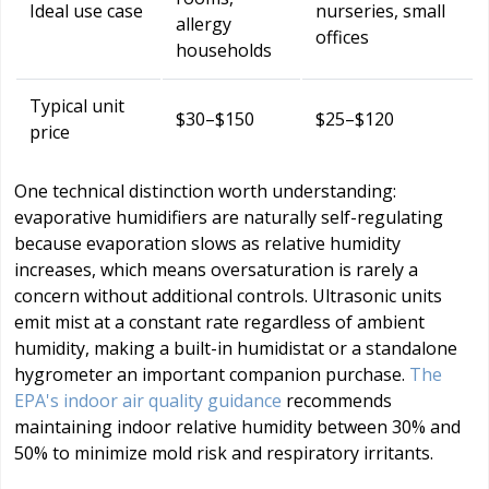
Ideal use case
nurseries, small
allergy
offices
households
Typical unit
$30–$150
$25–$120
price
One technical distinction worth understanding:
evaporative humidifiers are naturally self-regulating
because evaporation slows as relative humidity
increases, which means oversaturation is rarely a
concern without additional controls. Ultrasonic units
emit mist at a constant rate regardless of ambient
humidity, making a built-in humidistat or a standalone
hygrometer an important companion purchase.
The
EPA's indoor air quality guidance
recommends
maintaining indoor relative humidity between 30% and
50% to minimize mold risk and respiratory irritants.