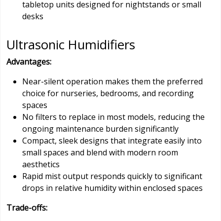
tabletop units designed for nightstands or small
desks
Ultrasonic Humidifiers
Advantages:
Near-silent operation makes them the preferred
choice for nurseries, bedrooms, and recording
spaces
No filters to replace in most models, reducing the
ongoing maintenance burden significantly
Compact, sleek designs that integrate easily into
small spaces and blend with modern room
aesthetics
Rapid mist output responds quickly to significant
drops in relative humidity within enclosed spaces
Trade-offs: