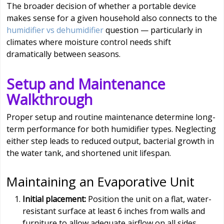
The broader decision of whether a portable device
makes sense for a given household also connects to the
humidifier vs dehumidifier
question — particularly in
climates where moisture control needs shift
dramatically between seasons.
Setup and Maintenance
Walkthrough
Proper setup and routine maintenance determine long-
term performance for both humidifier types. Neglecting
either step leads to reduced output, bacterial growth in
the water tank, and shortened unit lifespan.
Maintaining an Evaporative Unit
Initial placement:
Position the unit on a flat, water-
resistant surface at least 6 inches from walls and
furniture to allow adequate airflow on all sides