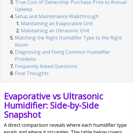
True Cost of Ownership: Purchase Price to Annual
Upkeep
Setup and Maintenance Walkthrough
Maintaining an Evaporative Unit
Maintaining an Ultrasonic Unit
Matching the Right Humidifier Type to the Right
Room
Diagnosing and Fixing Common Humidifier
Problems
Frequently Asked Questions
Final Thoughts
Evaporative vs Ultrasonic
Humidifier: Side-by-Side
Snapshot
A direct comparison reveals where each humidifier type
excels and where it struggles. The table below covers