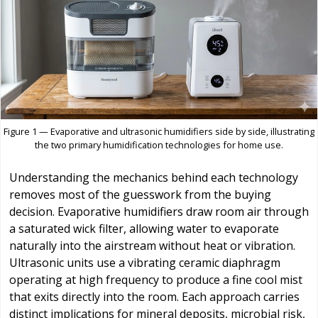
Figure 1 — Evaporative and ultrasonic humidifiers side by side, illustrating
the two primary humidification technologies for home use.
Understanding the mechanics behind each technology
removes most of the guesswork from the buying
decision. Evaporative humidifiers draw room air through
a saturated wick filter, allowing water to evaporate
naturally into the airstream without heat or vibration.
Ultrasonic units use a vibrating ceramic diaphragm
operating at high frequency to produce a fine cool mist
that exits directly into the room. Each approach carries
distinct implications for mineral deposits, microbial risk,