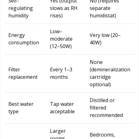
Self-
Yes (output
No (requires
regulating
slows as RH
separate
humidity
rises)
humidistat)
Low–
Energy
Very low (20–
moderate
consumption
40W)
(12–50W)
None
Filter
Every 1–3
(demineralization
replacement
months
cartridge
optional)
Distilled or
Best water
Tap water
filtered
type
acceptable
recommended
Larger
Bedrooms,
rooms,