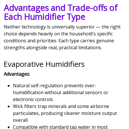
Advantages and Trade-offs of
Each Humidifier Type
Neither technology is universally superior — the right
choice depends heavily on the household's specific
conditions and priorities. Each type carries genuine
strengths alongside real, practical limitations.
Evaporative Humidifiers
Advantages:
Natural self-regulation prevents over-
humidification without additional sensors or
electronic controls
Wick filters trap minerals and some airborne
particulates, producing cleaner moisture output
overall
Compatible with standard tap water in most