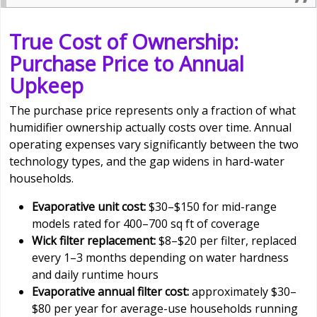
True Cost of Ownership:
Purchase Price to Annual
Upkeep
The purchase price represents only a fraction of what
humidifier ownership actually costs over time. Annual
operating expenses vary significantly between the two
technology types, and the gap widens in hard-water
households.
Evaporative unit cost:
$30–$150 for mid-range
models rated for 400–700 sq ft of coverage
Wick filter replacement:
$8–$20 per filter, replaced
every 1–3 months depending on water hardness
and daily runtime hours
Evaporative annual filter cost:
approximately $30–
$80 per year for average-use households running