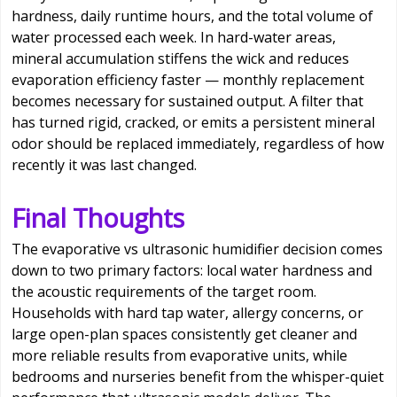
hardness, daily runtime hours, and the total volume of
water processed each week. In hard-water areas,
mineral accumulation stiffens the wick and reduces
evaporation efficiency faster — monthly replacement
becomes necessary for sustained output. A filter that
has turned rigid, cracked, or emits a persistent mineral
odor should be replaced immediately, regardless of how
recently it was last changed.
Final Thoughts
The evaporative vs ultrasonic humidifier decision comes
down to two primary factors: local water hardness and
the acoustic requirements of the target room.
Households with hard tap water, allergy concerns, or
large open-plan spaces consistently get cleaner and
more reliable results from evaporative units, while
bedrooms and nurseries benefit from the whisper-quiet