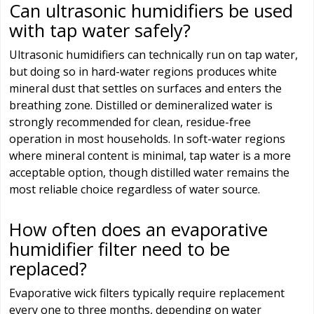
Can ultrasonic humidifiers be used
with tap water safely?
Ultrasonic humidifiers can technically run on tap water,
but doing so in hard-water regions produces white
mineral dust that settles on surfaces and enters the
breathing zone. Distilled or demineralized water is
strongly recommended for clean, residue-free
operation in most households. In soft-water regions
where mineral content is minimal, tap water is a more
acceptable option, though distilled water remains the
most reliable choice regardless of water source.
How often does an evaporative
humidifier filter need to be
replaced?
Evaporative wick filters typically require replacement
every one to three months, depending on water