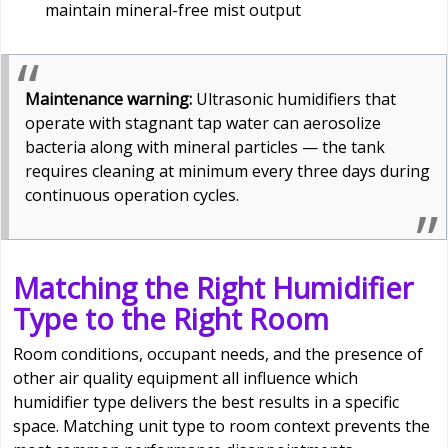
maintain mineral-free mist output
Maintenance warning:
Ultrasonic humidifiers that
operate with stagnant tap water can aerosolize
bacteria along with mineral particles — the tank
requires cleaning at minimum every three days during
continuous operation cycles.
Matching the Right Humidifier
Type to the Right Room
Room conditions, occupant needs, and the presence of
other air quality equipment all influence which
humidifier type delivers the best results in a specific
space. Matching unit type to room context prevents the